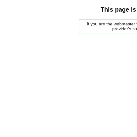
This page is
If you are the webmaster f
provider's s